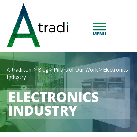
A-tradi.com
>
Blog
>
Pillars of Our Work
>
Electronics
Industry
ELECTRONICS
INDUSTRY