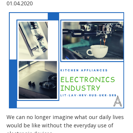
01.04.2020
We can no longer imagine what our daily lives
would be like without the everyday use of