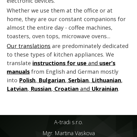
electronic devices.
Whether we use them at the office or at
home, they are our constant companions for
almost the entire day - coffee machines,
toasters, oven tops, microwave ovens...
Our translations
are predominately dedicated
to these types of kitchen appliances. We
translate
instructions for
use
and
user’s
manuals
from English and German mostly
into
Polish
,
Bulgarian
,
Serbian
,
Lithuanian
,
Latvian
,
Russian
,
Croatian
and
Ukrainian
.
A-tradi s.r.o.
Mgr. Martina Vaskova