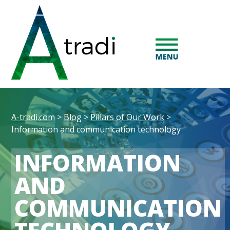
A-tradi.com
>
Blog
>
Pillars of Our Work
>
Information and communication technology
INFORMATION
AND
COMMUNICATION