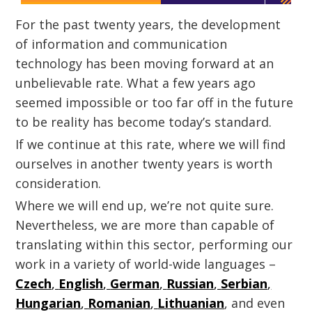
For the past twenty years, the development
of information and communication
technology has been moving forward at an
unbelievable rate. What a few years ago
seemed impossible or too far off in the future
to be reality has become today’s standard.
If we continue at this rate, where we will find
ourselves in another twenty years is worth
consideration.
Where we will end up, we’re not quite sure.
Nevertheless, we are more than capable of
translating within this sector, performing our
work in a variety of world-wide languages –
Czech
,
English
,
German
,
Russian
,
Serbian
,
Hungarian
,
Romanian
,
Lithuanian
, and even