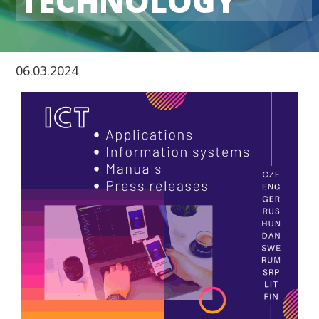
TECHNOLOGY
06.03.2024