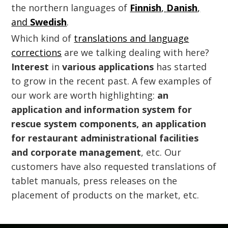
the northern languages of
Finnish
,
Danish
,
and
Swedish
.
Which kind of
translations and language
corrections
are we talking dealing with here?
Interest
in
various applications
has started
to grow in the recent past. A few examples of
our work are worth highlighting:
an
application and information system for
rescue system components, an application
for restaurant administrational facilities
and corporate management
, etc. Our
customers have also requested translations of
tablet manuals, press releases on the
placement of products on the market, etc.