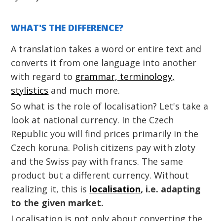
WHAT'S THE DIFFERENCE?
A translation takes a word or entire text and
converts it from one language into another
with regard to
grammar, terminology,
stylistics
and much more.
So what is the role of localisation? Let's take a
look at national currency. In the Czech
Republic you will find prices primarily in the
Czech koruna. Polish citizens pay with zloty
and the Swiss pay with francs. The same
product but a different currency. Without
realizing it, this is
localisation
, i.e. adapting
to the given market.
Localisation is not only about converting the