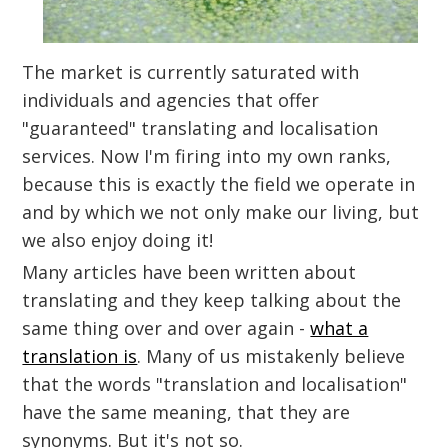
The market is currently saturated with
individuals and agencies that offer
"guaranteed" translating and localisation
services. Now I'm firing into my own ranks,
because this is exactly the field we operate in
and by which we not only make our living, but
we also enjoy doing it!
Many articles have been written about
translating and they keep talking about the
same thing over and over again -
what a
translation is
. Many of us mistakenly believe
that the words "translation and localisation"
have the same meaning, that they are
synonyms. But it's not so.