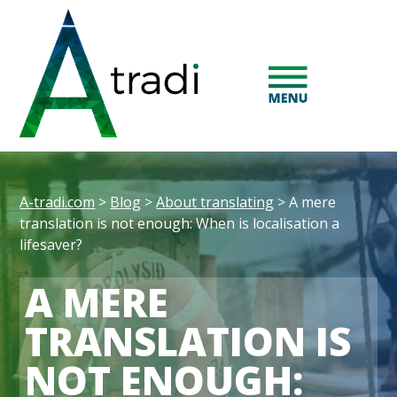
A-tradi.com
>
Blog
>
About translating
>
A mere
translation is not enough: When is localisation a
lifesaver?
A MERE
TRANSLATION IS
NOT ENOUGH: