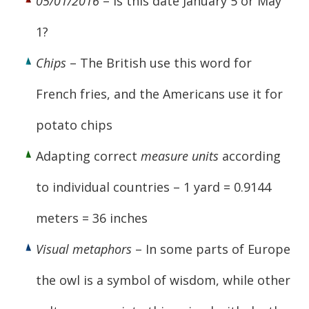
05/01/2016
– Is this date January 5 or May
1?
Chips
– The British use this word for
French fries, and the Americans use it for
potato chips
Adapting correct
measure units
according
to individual countries – 1 yard = 0.9144
meters = 36 inches
Visual metaphors
– In some parts of Europe
the owl is a symbol of wisdom, while other