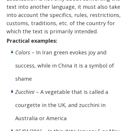
text into another language, it must also take
into account the specifics, rules, restrictions,
customs, traditions, etc. of the country for
which the text is primarily intended.
Practical examples:
Colors
– In Iran green evokes joy and
success, while in China it is a symbol of
shame
Zucchini
– A vegetable that is called a
courgette in the UK, and zucchini in
Australia or America