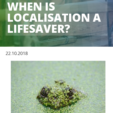
WHEN IS
LOCALISATION A
LIFESAVER?
22.10.2018