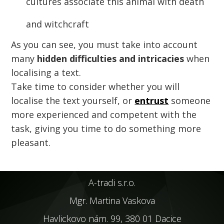
cultures associate this animal with death
and witchcraft
As you can see, you must take into account
many
hidden difficulties and intricacies
when
localising a text.
Take time to consider whether you will
localise the text yourself, or
entrust
someone
more experienced and competent with the
task, giving you time to do something more
pleasant.
A-tradi s.r.o.
Mgr. Martina Vaskova
Havlickovo nám. 99, 380 01 Dacice